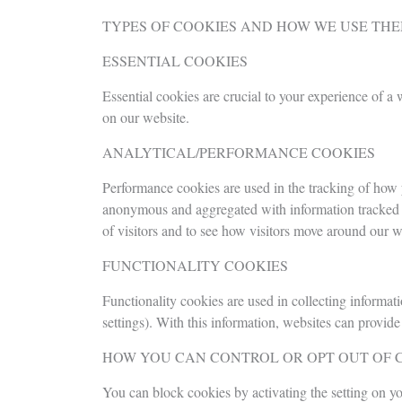
TYPES OF COOKIES AND HOW WE USE TH
ESSENTIAL COOKIES
Essential cookies are crucial to your experience of a
on our website.
ANALYTICAL/PERFORMANCE COOKIES
Performance cookies are used in the tracking of how y
anonymous and aggregated with information tracked ac
of visitors and to see how visitors move around our w
FUNCTIONALITY COOKIES
Functionality cookies are used in collecting informat
settings). With this information, websites can provi
HOW YOU CAN CONTROL OR OPT OUT OF 
You can block cookies by activating the setting on yo