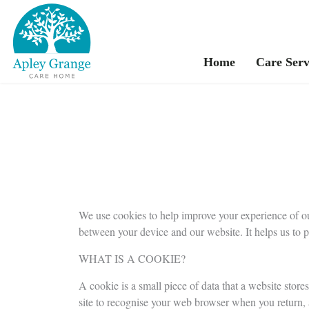
Home
Care Serv
We use cookies to help improve your experience of ou
between your device and our website. It helps us to 
WHAT IS A COOKIE?
A cookie is a small piece of data that a website stores
site to recognise your web browser when you return, ad