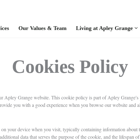
ices
Our Values & Team
Living at Apley Grange
Cookies Policy
r Apley Grange website. This cookie policy is part of Apley Grange's p
provide you with a good experience when you browse our website and all
 on your device when you visit, typically containing information about th
ditional data that serves the purpose of the cookie, and the lifespan of 