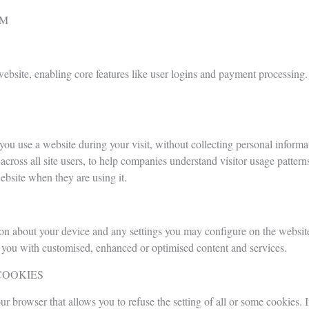
EM
 website, enabling core features like user logins and payment processing.
ou use a website during your visit, without collecting personal informat
ross all site users, to help companies understand visitor usage patter
ebsite when they are using it.
ion about your device and any settings you may configure on the website
de you with customised, enhanced or optimised content and services.
COOKIES
ur browser that allows you to refuse the setting of all or some cookies.