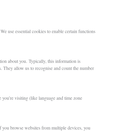
 We use essential cookies to enable certain functions
ion about you. Typically, this information is
ns. They allow us to recognise and count the number
 you’re visiting (like language and time zone
 If you browse websites from multiple devices, you