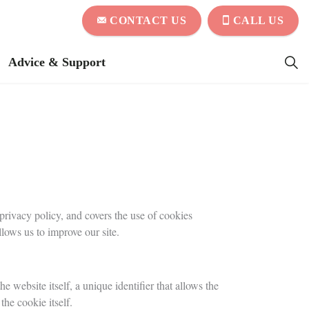
CONTACT US
CALL US
Advice & Support
rivacy policy, and covers the use of cookies
ows us to improve our site.
e website itself, a unique identifier that allows the
the cookie itself.