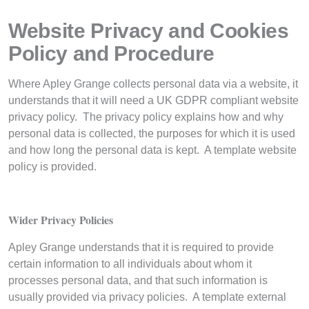
Website Privacy and Cookies
Policy and Procedure
Where Apley Grange collects personal data via a website, it
understands that it will need a UK GDPR compliant website
privacy policy. The privacy policy explains how and why
personal data is collected, the purposes for which it is used
and how long the personal data is kept. A template website
policy is provided.
Wider Privacy Policies
Apley Grange understands that it is required to provide
certain information to all individuals about whom it
processes personal data, and that such information is
usually provided via privacy policies. A template external