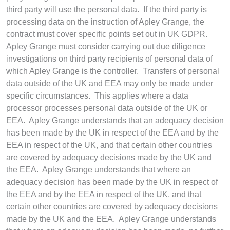
third party will use the personal data. If the third party is
processing data on the instruction of Apley Grange, the
contract must cover specific points set out in UK GDPR.
Apley Grange must consider carrying out due diligence
investigations on third party recipients of personal data of
which Apley Grange is the controller. Transfers of personal
data outside of the UK and EEA may only be made under
specific circumstances. This applies where a data
processor processes personal data outside of the UK or
EEA.
Apley Grange understands that an adequacy decision
has been made by the UK in respect of the EEA and by the
EEA in respect of the UK, and that certain other countries
are covered by adequacy decisions made by the UK and
the EEA. Apley Grange understands that where an
adequacy decision has been made by the UK in respect of
the EEA and by the EEA in respect of the UK, and that
certain other countries are covered by adequacy decisions
made by the UK and the EEA.
Apley Grange understands