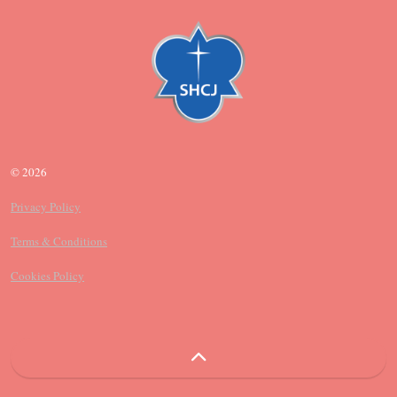
© 2026
Privacy Policy
Terms & Conditions
Cookies Policy