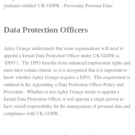
guidance entitled 'UK GDPR - Processing Personal Data'.
Data Protection Officers
Apley Grange understands that some organisations will need to
appoint a formal Data Protection Officer under UK GDPR (a
‘DPO’). The DPO benefits from enhanced employment rights and
must meet certain criteria, so it is recognised that it is important to
know whether Apley Grange requires a DPO. This requirement is
outlined in the Appointing a Data Protection Officer Policy and
Procedure. Whether or not Apley Grange needs to appoint a
formal Data Protection Officer, it will appoint a single person to
have overall responsibility for the management of personal data and
compliance with UK GDPR.