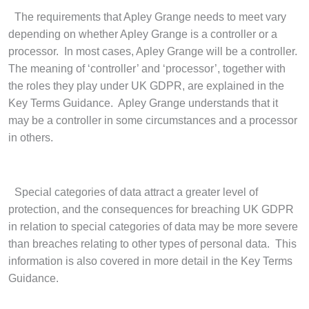
·
The requirements that Apley Grange needs to meet vary
depending on whether Apley Grange is a controller or a
processor. In most cases, Apley Grange will be a controller.
The meaning of ‘controller’ and ‘processor’, together with
the roles they play under UK GDPR, are explained in the
Key Terms Guidance. Apley Grange understands that it
may be a controller in some circumstances and a processor
in others.
·
Special categories of data attract a greater level of
protection, and the consequences for breaching UK GDPR
in relation to special categories of data may be more severe
than breaches relating to other types of personal data. This
information is also covered in more detail in the Key Terms
Guidance.