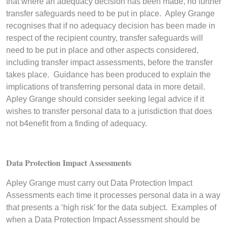
that where an adequacy decision has been made, no further
transfer safeguards need to be put in place. Apley Grange
recognises that if no adequacy decision has been made in
respect of the recipient country, transfer safeguards will
need to be put in place and other aspects considered,
including transfer impact assessments, before the transfer
takes place. Guidance has been produced to explain the
implications of transferring personal data in more detail.
Apley Grange should consider seeking legal advice if it
wishes to transfer personal data to a jurisdiction that does
not b4enefit from a finding of adequacy.
Data Protection Impact Assessments
Apley Grange must carry out Data Protection Impact
Assessments each time it processes personal data in a way
that presents a ‘high risk’ for the data subject. Examples of
when a Data Protection Impact Assessment should be