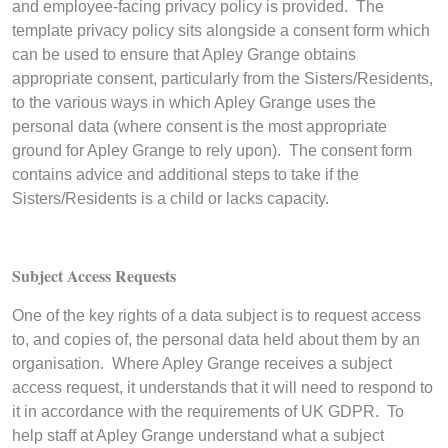
and employee-facing privacy policy is provided. The
template privacy policy sits alongside a consent form which
can be used to ensure that Apley Grange obtains
appropriate consent, particularly from the Sisters/Residents,
to the various ways in which Apley Grange uses the
personal data (where consent is the most appropriate
ground for Apley Grange to rely upon). The consent form
contains advice and additional steps to take if the
Sisters/Residents is a child or lacks capacity.
Subject Access Requests
One of the key rights of a data subject is to request access
to, and copies of, the personal data held about them by an
organisation. Where Apley Grange receives a subject
access request, it understands that it will need to respond to
it in accordance with the requirements of UK GDPR. To
help staff at Apley Grange understand what a subject