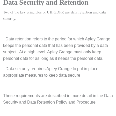
Data Security and Retention
Two of the key principles of UK GDPR are data retention and data
security.
·
Data retention refers to the period for which Apley Grange
keeps the personal data that has been provided by a data
subject.
At a high level, Apley Grange must only keep
personal data for as long as it needs the personal data.
·
Data security requires Apley Grange to put in place
appropriate measures to keep data secure
These requirements are described in more detail in the Data
Security and Data Retention Policy and Procedure.