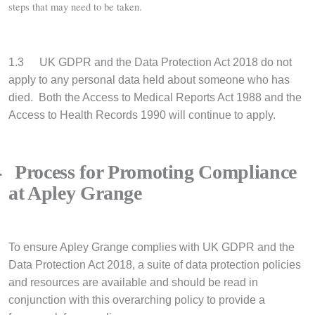
steps that may need to be taken.
1.3
UK GDPR and the Data Protection Act 2018 do not
apply to any personal data held about someone who has
died. Both the Access to Medical Reports Act 1988 and the
Access to Health Records 1990 will continue to apply.
4
Process for Promoting Compliance
at Apley Grange
To ensure Apley Grange complies with UK GDPR and the
Data Protection Act 2018, a suite of data protection policies
and resources are available and should be read in
conjunction with this overarching policy to provide a