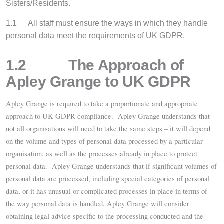
Sisters/Residents.
1.1
All staff must ensure the ways in which they handle
personal data meet the requirements of UK GDPR.
1.2 The Approach of
Apley Grange to UK GDPR
Apley Grange is required to take a proportionate and appropriate
approach to UK GDPR compliance.
Apley Grange understands that
not all organisations will need to take the same steps – it will depend
on the volume and types of personal data processed by a particular
organisation, as well as the processes already in place to protect
personal data. Apley Grange understands that if significant volumes of
personal data are processed, including special categories of personal
data, or it has unusual or complicated processes in place in terms of
the way personal data is handled, Apley Grange will consider
obtaining legal advice specific to the processing conducted and the