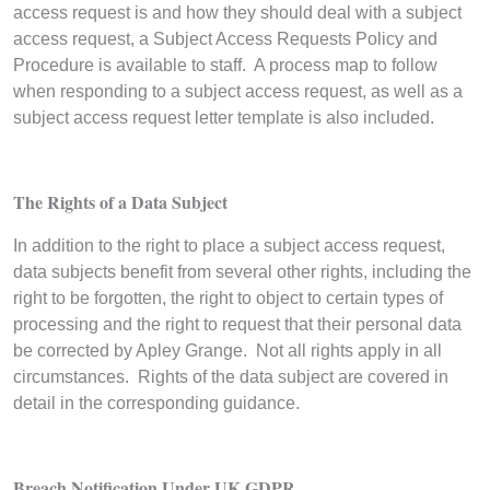
access request is and how they should deal with a subject
access request, a Subject Access Requests Policy and
Procedure is available to staff. A process map to follow
when responding to a subject access request, as well as a
subject access request letter template is also included.
The Rights of a Data Subject
In addition to the right to place a subject access request,
data subjects benefit from several other rights, including the
right to be forgotten, the right to object to certain types of
processing and the right to request that their personal data
be corrected by Apley Grange. Not all rights apply in all
circumstances. Rights of the data subject are covered in
detail in the corresponding guidance.
Breach Notification Under UK GDPR