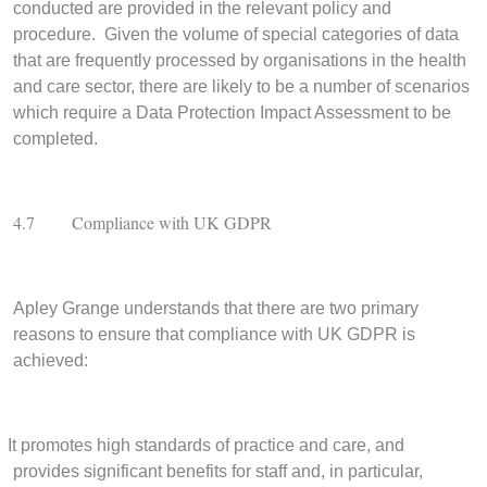
conducted are provided in the relevant policy and
procedure. Given the volume of special categories of data
that are frequently processed by organisations in the health
and care sector, there are likely to be a number of scenarios
which require a Data Protection Impact Assessment to be
completed.
4.7
Compliance with UK GDPR
Apley Grange understands that there are two primary
reasons to ensure that compliance with UK GDPR is
achieved:
It promotes high standards of practice and care, and
provides significant benefits for staff and, in particular,