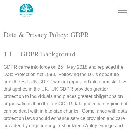
Data & Privacy Policy: GDPR
1.1 GDPR Background
th
GDPR came into force on 25
May 2018 and replaced the
Data Protection Act 1998. Following the UK’s departure
from the EU, UK GDPR was incorporated into domestic law
that applies in the UK. UK GDPR provides greater
protection to individuals and places greater obligations on
organisations than the pre GDPR data protection regime but
can be dealt with in bite-size chunks. Compliance with data
protection laws should enhance service provision and care
provided by engendering trust between Apley Grange and