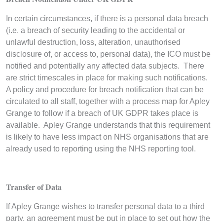
In certain circumstances, if there is a personal data breach
(i.e. a breach of security leading to the accidental or
unlawful destruction, loss, alteration, unauthorised
disclosure of, or access to, personal data), the ICO must be
notified and potentially any affected data subjects. There
are strict timescales in place for making such notifications.
A policy and procedure for breach notification that can be
circulated to all staff, together with a process map for Apley
Grange to follow if a breach of UK GDPR takes place is
available. Apley Grange understands that this requirement
is likely to have less impact on NHS organisations that are
already used to reporting using the NHS reporting tool.
Transfer of Data
If Apley Grange wishes to transfer personal data to a third
party, an agreement must be put in place to set out how the