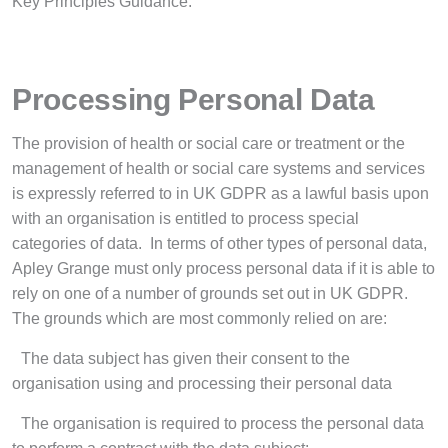
Key Principles Guidance.
Processing Personal Data
The provision of health or social care or treatment or the
management of health or social care systems and services
is expressly referred to in UK GDPR as a lawful basis upon
with an organisation is entitled to process special
categories of data. In terms of other types of personal data,
Apley Grange must only process personal data if it is able to
rely on one of a number of grounds set out in UK GDPR.
The grounds which are most commonly relied on are:
·
The data subject has given their consent to the
organisation using and processing their personal data
·
The organisation is required to process the personal data