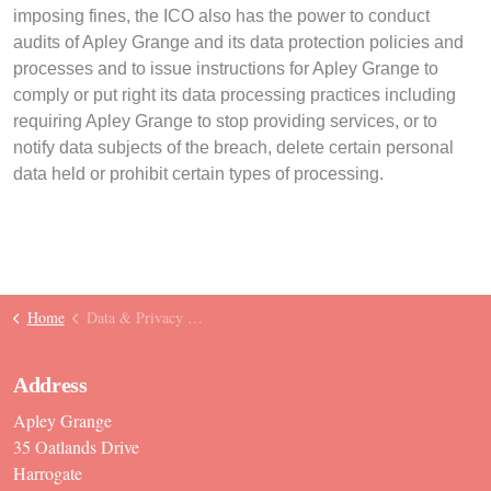
imposing fines, the ICO also has the power to conduct
audits of Apley Grange and its data protection policies and
processes and to issue instructions for Apley Grange to
comply or put right its data processing practices including
requiring Apley Grange to stop providing services, or to
notify data subjects of the breach, delete certain personal
data held or prohibit certain types of processing.
Home
Data & Privacy Policy
Address
Apley Grange
35 Oatlands Drive
Harrogate