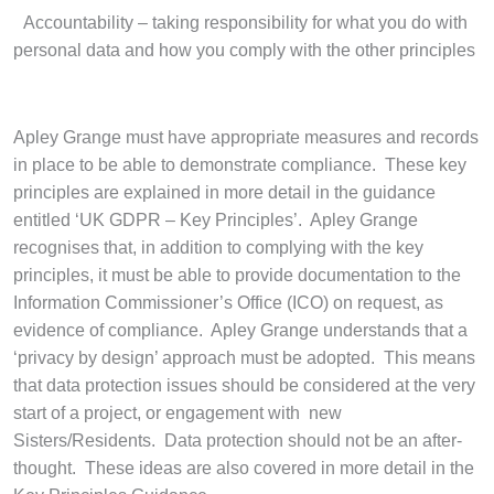
·
Accountability – taking responsibility for what you do with
personal data and how you comply with the other principles
Apley Grange must have appropriate measures and records
in place to be able to demonstrate compliance. These key
principles are explained in more detail in the guidance
entitled ‘UK GDPR – Key Principles’. Apley Grange
recognises that, in addition to complying with the key
principles, it must be able to provide documentation to the
Information Commissioner’s Office (ICO) on request, as
evidence of compliance. Apley Grange understands that a
‘privacy by design’ approach must be adopted. This means
that data protection issues should be considered at the very
start of a project, or engagement with new
Sisters/Residents. Data protection should not be an after-
thought. These ideas are also covered in more detail in the