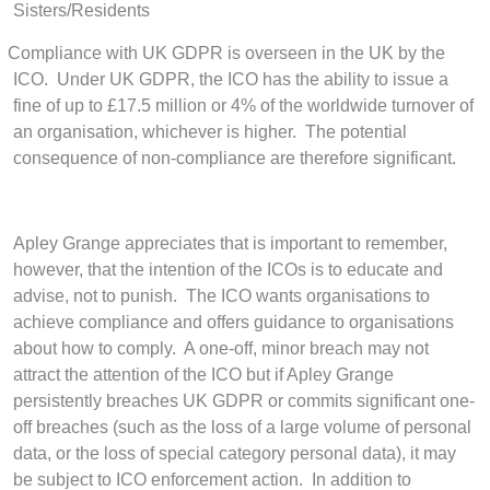
Sisters/Residents
Compliance with UK GDPR is overseen in the UK by the
ICO.
Under UK GDPR, the ICO has the ability to issue a
fine of up to £17.5 million or 4% of the worldwide turnover of
an organisation, whichever is higher. The potential
consequence of non-compliance are therefore significant.
Apley Grange appreciates that is important to remember,
however, that the intention of the ICOs is to educate and
advise, not to punish. The ICO wants organisations to
achieve compliance and offers guidance to organisations
about how to comply. A one-off, minor breach may not
attract the attention of the ICO but if Apley Grange
persistently breaches UK GDPR or commits significant one-
off breaches (such as the loss of a large volume of personal
data, or the loss of special category personal data), it may
be subject to ICO enforcement action. In addition to