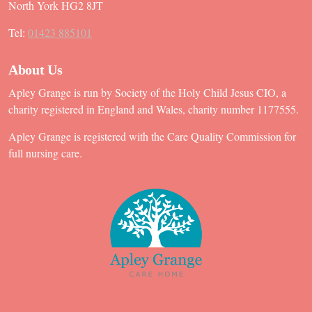
North York HG2 8JT
Tel:
01423 885101
About Us
Apley Grange is run by Society of the Holy Child Jesus CIO, a
charity registered in England and Wales, charity number 1177555.
Apley Grange is registered with the Care Quality Commission for
full nursing care.