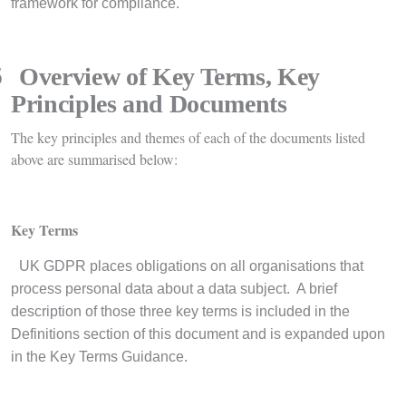
framework for compliance.
5
Overview of Key Terms, Key
Principles and Documents
The key principles and themes of each of the documents listed
above are summarised below:
Key Terms
·
UK GDPR places obligations on all organisations that
process personal data about a data subject. A brief
description of those three key terms is included in the
Definitions section of this document and is expanded upon
in the Key Terms Guidance.