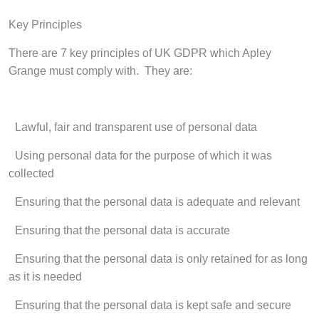
Key Principles
There are 7 key principles of UK GDPR which Apley
Grange must comply with. They are:
·
Lawful, fair and transparent use of personal data
·
Using personal data for the purpose of which it was
collected
·
Ensuring that the personal data is adequate and relevant
·
Ensuring that the personal data is accurate
·
Ensuring that the personal data is only retained for as long
as it is needed
·
Ensuring that the personal data is kept safe and secure