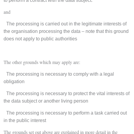
to perform a contract with the data subject:
and
·
The processing is carried out in the legitimate interests of
the organisation processing the data – note that this ground
does not apply to public authorities
The other grounds which may apply are:
·
The processing is necessary to comply with a legal
obligation
·
The processing is necessary to protect the vital interests of
the data subject or another living person
·
The processing is necessary to perform a task carried out
in the public interest
The grounds set out above are explained in more detail in the